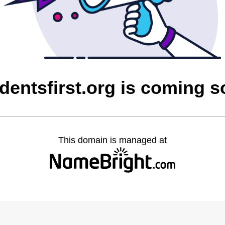
dentsfirst.org is coming 
This domain is managed at